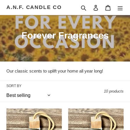
Skip
A.N.F. CANDLE CO
Search
Log in
Cart
to
content
C
Forever Fragrances
o
l
l
Our classic scents to uplift your home all year long!
e
SORT BY
c
10 products
t
i
Pineapple
Cool
Watermelon
Water
o