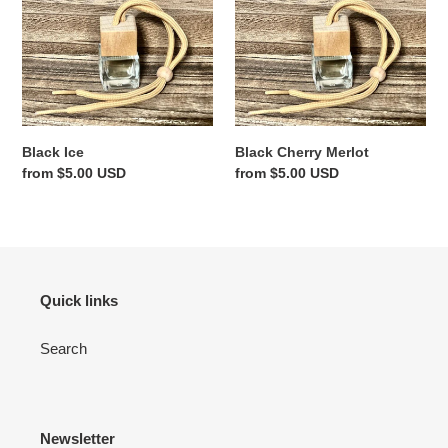
Ice
Cherry
Merlot
Black Ice
Black Cherry Merlot
Regular
from $5.00 USD
Regular
from $5.00 USD
price
price
Quick links
Search
Newsletter