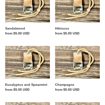
Sandalwood
Hibiscus
Regular
from $5.00 USD
Regular
from $5.00 USD
price
price
Eucalyptus
Champagne
and
Spearmint
Eucalyptus and Spearmint
Champagne
Regular
from $5.00 USD
Regular
from $5.00 USD
price
price
Black
Black