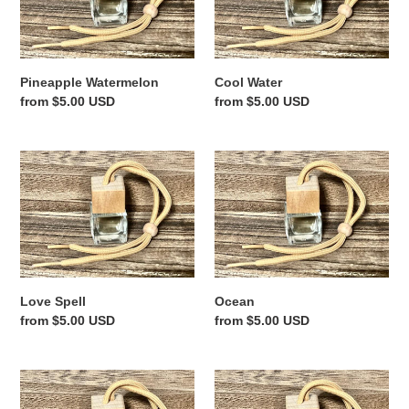
n
:
Pineapple Watermelon
Cool Water
Regular
from $5.00 USD
Regular
from $5.00 USD
price
price
Love
Ocean
Spell
Love Spell
Ocean
Regular
from $5.00 USD
Regular
from $5.00 USD
price
price
Sandalwood
Hibiscus